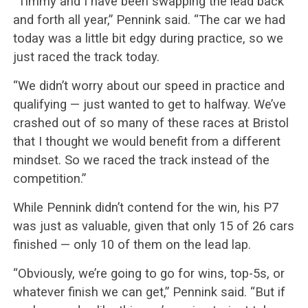
“Timmy and I have been swapping the lead back
and forth all year,” Pennink said. “The car we had
today was a little bit edgy during practice, so we
just raced the track today.
“We didn’t worry about our speed in practice and
qualifying — just wanted to get to halfway. We’ve
crashed out of so many of these races at Bristol
that I thought we would benefit from a different
mindset. So we raced the track instead of the
competition.”
While Pennink didn’t contend for the win, his P7
was just as valuable, given that only 15 of 26 cars
finished — only 10 of them on the lead lap.
“Obviously, we’re going to go for wins, top-5s, or
whatever finish we can get,” Pennink said. “But if