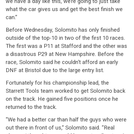
we have a day like this, we’re going to just take
what the car gives us and get the best finish we
can.”
Before Wednesday, Solomito has only finished
outside of the top-10 in two of the first 10 races.
The first was a P11 at Stafford and the other was
a disastrous P29 at New Hampshire. Before the
race, Solomito said he couldn’t afford an early
DNF at Bristol due to the large entry list.
Fortunately for his championship lead, the
Starrett Tools team worked to get Solomito back
on the track. He gained five positions once he
returned to the track.
“We had a better car than half the guys who were
out there in front of us,” Solomito said. “Real