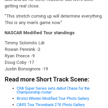
getting real close.
“This stretch coming up will determine everything.
This is any man’s game now.”
NASCAR Modified Tour standings
Timmy Solomito Ldr.
Rowan Pennink -2
Ryan Preece -9
Doug Coby -17
Justin Bonsignore -19
Read more Short Track Scene:
CRA Super Series sets debut Chase for the
Championship roster
Bristol Whelen Modified Tour Photo Gallery
CARS Tour Throwback 276 Photo Gallery