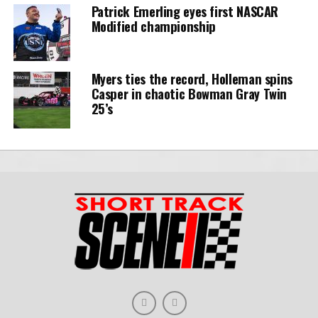
Patrick Emerling eyes first NASCAR
Modified championship
Myers ties the record, Holleman spins
Casper in chaotic Bowman Gray Twin
25’s