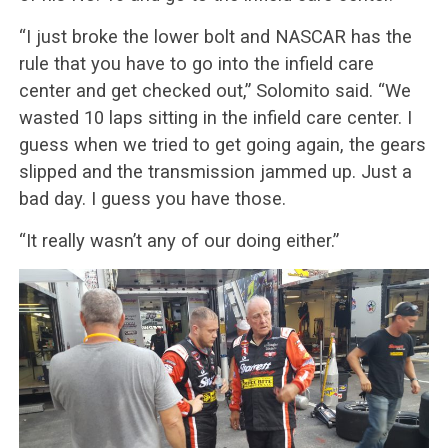
“I just broke the lower bolt and NASCAR has the
rule that you have to go into the infield care
center and get checked out,” Solomito said. “We
wasted 10 laps sitting in the infield care center. I
guess when we tried to get going again, the gears
slipped and the transmission jammed up. Just a
bad day. I guess you have those.
“It really wasn’t any of our doing either.”