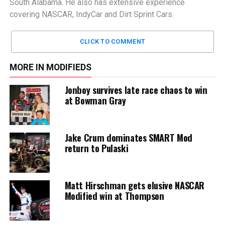
South Alabama. He also has extensive experience
covering NASCAR, IndyCar and Dirt Sprint Cars.
CLICK TO COMMENT
MORE IN MODIFIEDS
Jonboy survives late race chaos to win
at Bowman Gray
Jake Crum dominates SMART Mod
return to Pulaski
Matt Hirschman gets elusive NASCAR
Modified win at Thompson