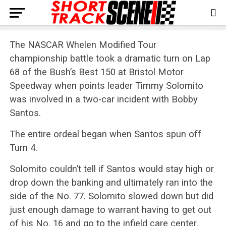
The NASCAR Whelen Modified Tour
championship battle took a dramatic turn on Lap
68 of the Bush’s Best 150 at Bristol Motor
Speedway when points leader Timmy Solomito
was involved in a two-car incident with Bobby
Santos.
The entire ordeal began when Santos spun off
Turn 4.
Solomito couldn’t tell if Santos would stay high or
drop down the banking and ultimately ran into the
side of the No. 77. Solomito slowed down but did
just enough damage to warrant having to get out
of his No. 16 and go to the infield care center.