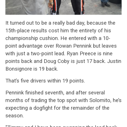
It turned out to be a really bad day, because the
15th-place results cost him the entirety of his
championship cushion. He entered with a 10-
point advantage over Rowan Pennink but leaves
with just a two-point lead. Ryan Preece is nine
points back and Doug Coby is just 17 back. Justin
Bonsignore is 19 back.
That’s five drivers within 19 points.
Pennink finished seventh, and after several
months of trading the top spot with Solomito, he’s
expecting a dogfight for the remainder of the
season.