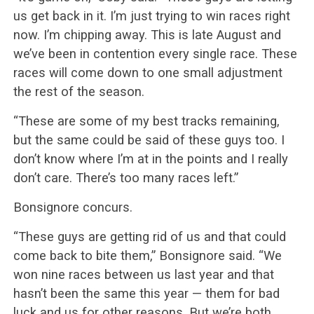
us get back in it. I’m just trying to win races right
now. I’m chipping away. This is late August and
we’ve been in contention every single race. These
races will come down to one small adjustment
the rest of the season.
“These are some of my best tracks remaining,
but the same could be said of these guys too. I
don’t know where I’m at in the points and I really
don’t care. There’s too many races left.”
Bonsignore concurs.
“These guys are getting rid of us and that could
come back to bite them,” Bonsignore said. “We
won nine races between us last year and that
hasn’t been the same this year — them for bad
luck and us for other reasons. But we’re both