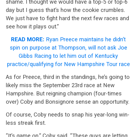
shame. I thought we would have a top-5 or top-6
day but I guess that’s how the cookie crumbles.
We just have to fight hard the next few races and
see how it plays out.”
READ MORE:
Ryan Preece maintains he didn’t
spin on purpose at Thompson, will not ask Joe
Gibbs Racing to let him out of Kentucky
practice/qualifying for New Hampshire Tour race
As for Preece, third in the standings, he’s going to
likely miss the September 23rd race at New
Hampshire. But reigning champion (four-times
over) Coby and Bonsignore sense an opportunity.
Of course, Coby needs to snap his year-long win-
less streak first.
“It’s game on,” Coby said. “These guys are letting