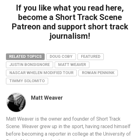
If you like what you read here,
become a Short Track Scene
Patreon and support short track
journalism!
RELATED TOPICS
DOUG COBY
FEATURED
JUSTIN BONSIGNORE
MATT WEAVER
NASCAR WHELEN MODIFIED TOUR
ROWAN PENNINK
TIMMY SOLOMITO
Matt Weaver
Matt Weaver is the owner and founder of Short Track
Scene. Weaver grew up in the sport, having raced himself
before becoming a reporter in college at the University of