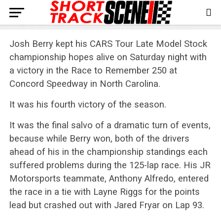
Josh Berry kept his CARS Tour Late Model Stock
championship hopes alive on Saturday night with
a victory in the Race to Remember 250 at
Concord Speedway in North Carolina.
It was his fourth victory of the season.
It was the final salvo of a dramatic turn of events,
because while Berry won, both of the drivers
ahead of his in the championship standings each
suffered problems during the 125-lap race. His JR
Motorsports teammate, Anthony Alfredo, entered
the race in a tie with Layne Riggs for the points
lead but crashed out with Jared Fryar on Lap 93.