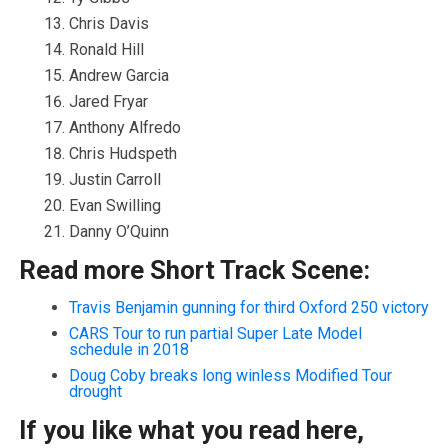
Chris Davis
Ronald Hill
Andrew Garcia
Jared Fryar
Anthony Alfredo
Chris Hudspeth
Justin Carroll
Evan Swilling
Danny O’Quinn
Read more Short Track Scene:
Travis Benjamin gunning for third Oxford 250 victory
CARS Tour to run partial Super Late Model
schedule in 2018
Doug Coby breaks long winless Modified Tour
drought
If you like what you read here,