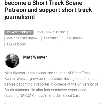
become a Short Track Scene
Patreon and support short track
journalism!
RELATED TOPICS
ANTHONY ALFREDO
CONCORD SPEEDWAY
FEATURED
JOSH BERRY
LAYNE RIGGS
Matt Weaver
Matt Weaver is the owner and founder of Short Track
Scene. Weaver grew up in the sport, having raced himself
before becoming a reporter in college at the University of
South Alabama. He also has extensive experience
covering NASCAR, IndyCar and Dirt Sprint Cars.