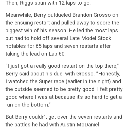
Then, Riggs spun with 12 laps to go.
Meanwhile, Berry outdueled Brandon Grosso on
the ensuing restart and pulled away to score the
biggest win of his season. He led the most laps
but had to hold off several Late Model Stock
notables for 65 laps and seven restarts after
taking the lead on Lap 60.
“I just got a really good restart on the top there,”
Berry said about his duel with Grosso. “Honestly,
I watched the Super race (earlier in the night) and
the outside seemed to be pretty good. I felt pretty
good where I was at because it’s so hard to get a
run on the bottom.”
But Berry couldn’t get over the seven restarts and
the battles he had with Austin McDaniel