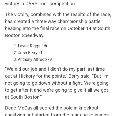
victory in CARS Tour competition.
The victory, combined with the results of the race,
has created a three-way championship battle
heading into the final race on October 14 at South
Boston Speedway.
Layne Riggs Ldr.
Josh Berry -1
Anthony Alfredo -9
“We did our job and I didn’t do my part last time
out at Hickory for the points,” Berry said. “But I’m
not going to go down without a fight. We’re going
to get after it and we’re going to give it all we got
at South Boston.”
Deac McCaskill scored the pole in knockout
qualifying but started from the rear due to issues