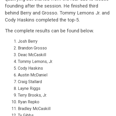
founding after the session. He finished third
behind Berry and Grosso. Tommy Lemons Jr. and
Cody Haskins completed the top-5.
The complete results can be found below.
Josh Berry
Brandon Grosso
Deac McCaskill
Tommy Lemons, Jr.
Cody Haskins
Austin McDaniel
Craig Stallard
Layne Riggs
Terry Brooks, Jr.
Ryan Repko
Bradley McCaskill
Ty Gibbs