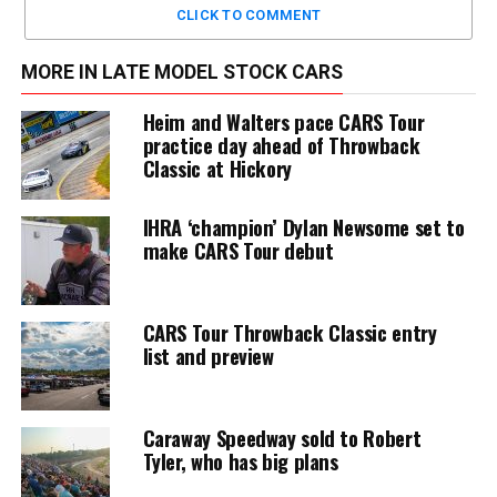
CLICK TO COMMENT
MORE IN LATE MODEL STOCK CARS
Heim and Walters pace CARS Tour
practice day ahead of Throwback
Classic at Hickory
IHRA ‘champion’ Dylan Newsome set to
make CARS Tour debut
CARS Tour Throwback Classic entry
list and preview
Caraway Speedway sold to Robert
Tyler, who has big plans