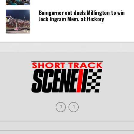
Bumgarner out duels Millington to win
Jack Ingram Mem. at Hickory