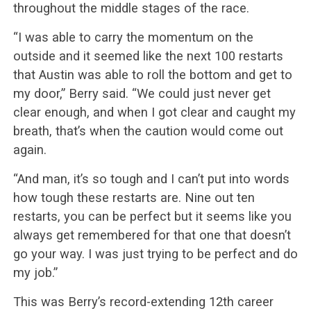
throughout the middle stages of the race.
“I was able to carry the momentum on the
outside and it seemed like the next 100 restarts
that Austin was able to roll the bottom and get to
my door,” Berry said. “We could just never get
clear enough, and when I got clear and caught my
breath, that’s when the caution would come out
again.
“And man, it’s so tough and I can’t put into words
how tough these restarts are. Nine out ten
restarts, you can be perfect but it seems like you
always get remembered for that one that doesn’t
go your way. I was just trying to be perfect and do
my job.”
This was Berry’s record-extending 12th career