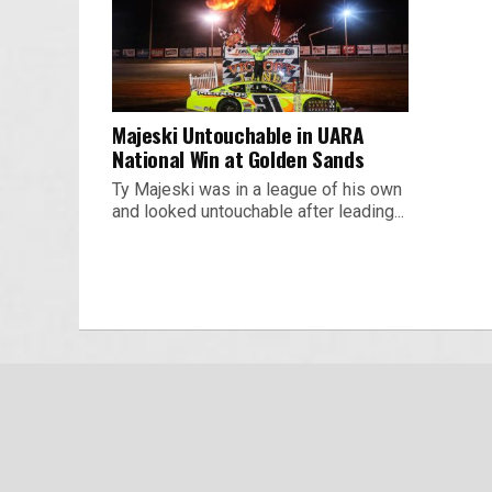
Majeski Untouchable in UARA
National Win at Golden Sands
Ty Majeski was in a league of his own
and looked untouchable after leading...