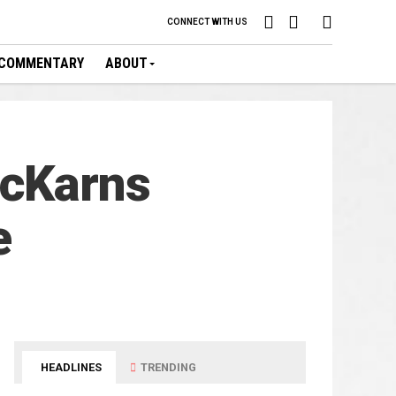
CONNECT WITH US
COMMENTARY
ABOUT
McKarns
e
HEADLINES
TRENDING