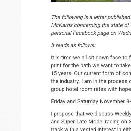
The following is a letter publish
McKarns concerning the state of th
personal Facebook page on Wedn
It reads as follows:
It is time we all sit down face t
print for the path we want to take
15 years. Our current form of com
the industry. I am in the process
group hotel room rates with hopes
Friday and Saturday November 3
I propose that we discuss Weekly
and Super Late Model racing on S
track with a vested interest in eit