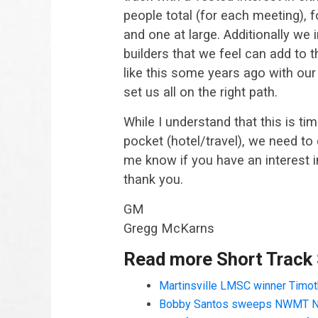
people total (for each meeting), 
and one at large. Additionally we
builders that we feel can add to
like this some years ago with our t
set us all on the right path.
While I understand that this is t
pocket (hotel/travel), we need to 
me know if you have an interest in
thank you.
GM
Gregg McKarns
Read more Short Track
Martinsville LMSC winner Timoth
Bobby Santos sweeps NWMT N