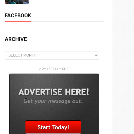
FACEBOOK
ARCHIVE
Archive
ADVERTISEMENT