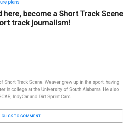
ture plans
ad here, become a Short Track Scene
rt track journalism!
f Short Track Scene. Weaver grew up in the sport, having
er in college at the University of South Alabama. He also
AR, IndyCar and Dirt Sprint Cars.
CLICK TO COMMENT