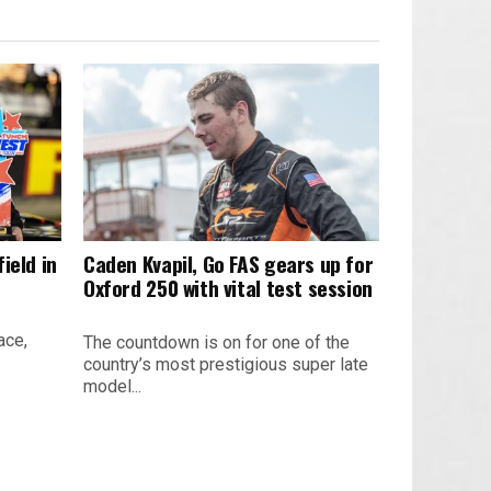
ield in
Caden Kvapil, Go FAS gears up for
Oxford 250 with vital test session
ace,
The countdown is on for one of the
country’s most prestigious super late
model...