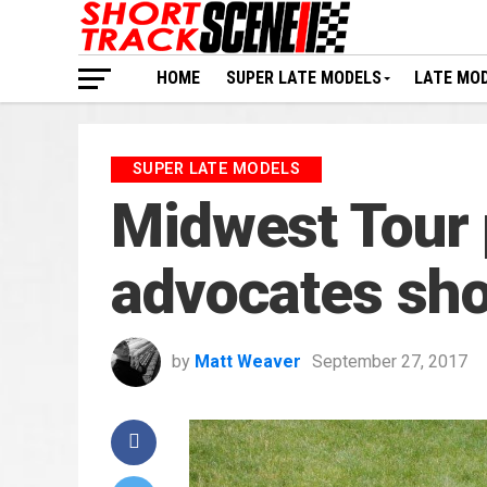
HOME
SUPER LATE MODELS
LATE MO
SUPER LATE MODELS
Midwest Tour
advocates sho
by
Matt Weaver
September 27, 2017