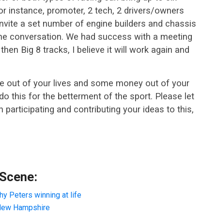
for instance, promoter, 2 tech, 2 drivers/owners
 invite a set number of engine builders and chassis
 the conversation. We had success with a meeting
hen Big 8 tracks, I believe it will work again and
ime out of your lives and some money out of your
do this for the betterment of the sport. Please let
 participating and contributing your ideas to this,
 Scene:
y Peters winning at life
ew Hampshire