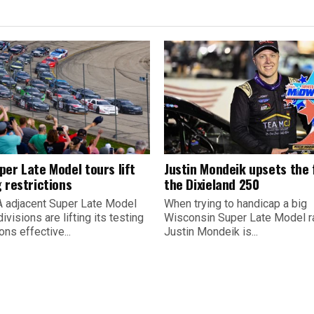
per Late Model tours lift
Justin Mondeik upsets the f
 restrictions
the Dixieland 250
 adjacent Super Late Model
When trying to handicap a big
divisions are lifting its testing
Wisconsin Super Late Model r
ions effective...
Justin Mondeik is...