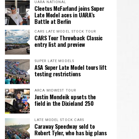
UARA NATIONAL
Cleetus McFarland joins Super
Late Model aces in UARA’s
Battle at Berlin
CARS LATE MODEL STOCK TOUR
CARS Tour Throwback Classic
entry list and preview
SUPER LATE MODELS
ASA Super Late Model tours lift
testing restrictions
ARCA MIDWEST TOUR
Justin Mondeik upsets the
field in the Dixieland 250
LATE MODEL STOCK CARS
Caraway Speedway sold to
Robert Tyler, who has big plans