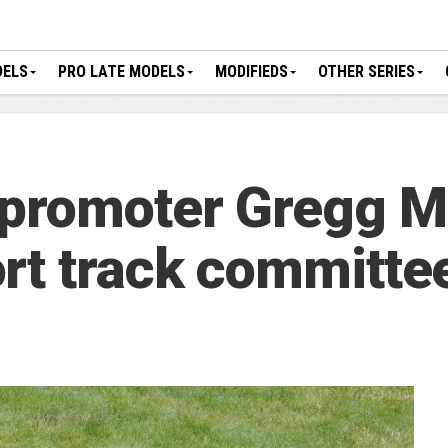
DELS
PRO LATE MODELS
MODIFIEDS
OTHER SERIES
 promoter Gregg 
rt track committe