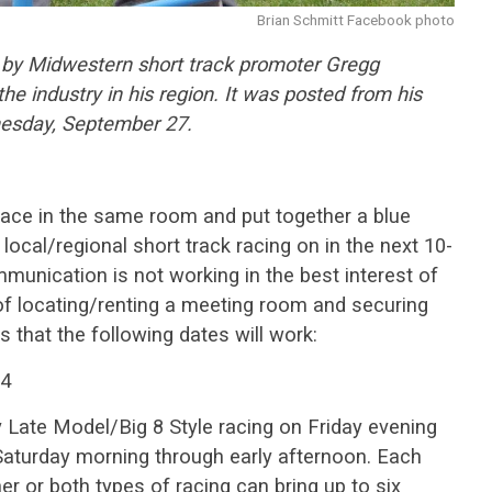
Brian Schmitt Facebook photo
ed by Midwestern short track promoter Gregg
e industry in his region. It was posted from his
esday, September 27.
o face in the same room and put together a blue
 local/regional short track racing on in the next 10-
munication is not working in the best interest of
 of locating/renting a meeting room and securing
 that the following dates will work:
-4
 Late Model/Big 8 Style racing on Friday evening
aturday morning through early afternoon. Each
her or both types of racing can bring up to six