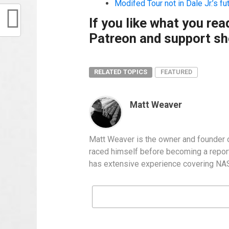
Modifed Tour not in Dale Jr.’s fu
If you like what you re
Patreon and support sho
RELATED TOPICS
FEATURED
Matt Weaver
Matt Weaver is the owner and founder o
raced himself before becoming a report
has extensive experience covering NASC