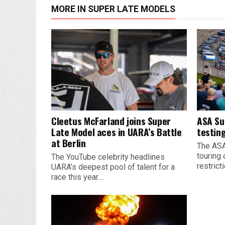
MORE IN SUPER LATE MODELS
Cleetus McFarland joins Super
ASA Su
Late Model aces in UARA’s Battle
testing
at Berlin
The ASA
touring 
The YouTube celebrity headlines
restrict
UARA’s deepest pool of talent for a
race this year....