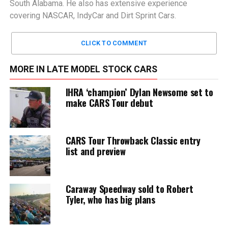
South Alabama. He also has extensive experience
covering NASCAR, IndyCar and Dirt Sprint Cars.
CLICK TO COMMENT
MORE IN LATE MODEL STOCK CARS
IHRA ‘champion’ Dylan Newsome set to
make CARS Tour debut
CARS Tour Throwback Classic entry
list and preview
Caraway Speedway sold to Robert
Tyler, who has big plans