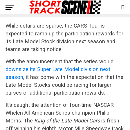
While details are sparse, the CARS Tour is
expected to ramp up the participation rewards for
its Late Model Stock division next season and
teams are taking notice.
With the announcement that the series would
downsize its Super Late Model division next
season
, it has come with the expectation that the
Late Model Stocks could be racing for larger
purses or additional participation rewards.
It’s caught the attention of four-time NASCAR
Whelen All-American Series champion Philip
Morris. The
King of the Late Model Cars
is fresh
off winning his eighth Motor Mile Speedway track