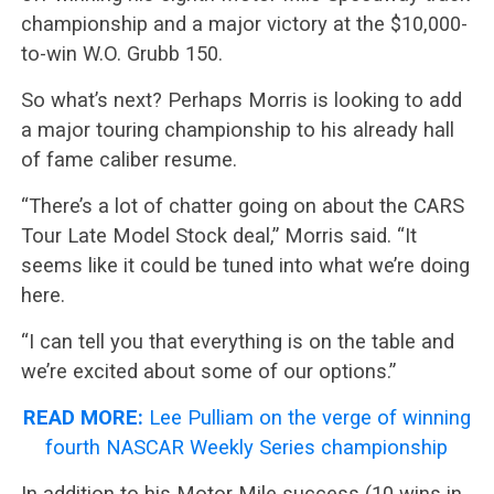
championship and a major victory at the $10,000-
to-win W.O. Grubb 150.
So what’s next? Perhaps Morris is looking to add
a major touring championship to his already hall
of fame caliber resume.
“There’s a lot of chatter going on about the CARS
Tour Late Model Stock deal,” Morris said. “It
seems like it could be tuned into what we’re doing
here.
“I can tell you that everything is on the table and
we’re excited about some of our options.”
READ MORE:
Lee Pulliam on the verge of winning
fourth NASCAR Weekly Series championship
In addition to his Motor Mile success (10 wins in