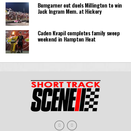
Bumgarner out duels Millington to win
Jack Ingram Mem. at Hickory
Caden Kvapil completes family sweep
weekend in Hampton Heat