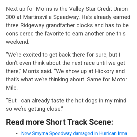
Next up for Morris is the Valley Star Credit Union
300 at Martinsville Speedway. He’s already earned
three Ridgeway grandfather clocks and has to be
considered the favorite to earn another one this
weekend.
“We’re excited to get back there for sure, but I
don’t even think about the next race until we get
there,” Morris said. “We show up at Hickory and
that’s what we’re thinking about. Same for Motor
Mile.
“But I can already taste the hot dogs in my mind
so we’re getting close.”
Read more Short Track Scene:
New Smyrna Speedway damaged in Hurrican Irma