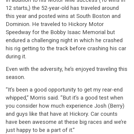
12 starts,) the 52-year-old has traveled around
this year and posted wins at South Boston and
Dominion. He traveled to Hickory Motor
Speedway for the Bobby Isaac Memorial but
endured a challenging night in which he crashed
his rig getting to the track before crashing his car
during it.
Even with the adversity, he’s enjoyed traveling this
season.
“It’s been a good opportunity to get my rear-end
whipped,” Morris said. “But it’s a good test when
you consider how much experience Josh (Berry)
and guys like that have at Hickory. Car counts
have been awesome at these big races and we’re
just happy to be a part of it.”