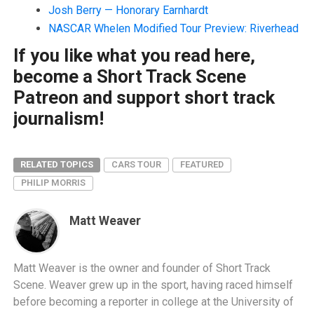
Josh Berry — Honorary Earnhardt
NASCAR Whelen Modified Tour Preview: Riverhead
If you like what you read here,
become a Short Track Scene
Patreon and support short track
journalism!
RELATED TOPICS
CARS TOUR
FEATURED
PHILIP MORRIS
Matt Weaver
Matt Weaver is the owner and founder of Short Track
Scene. Weaver grew up in the sport, having raced himself
before becoming a reporter in college at the University of